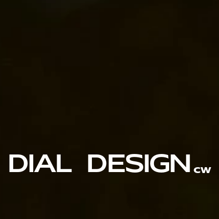
DIAL  DESIGN
CW