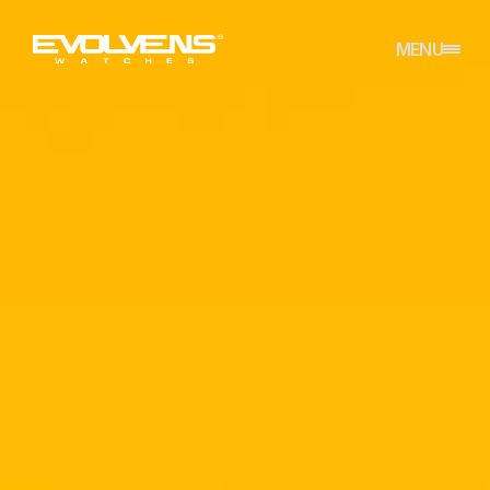
CLOSE
MENU
HOME
REFERENCES
ABOUT
CONTACT