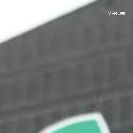
CLOSE
MENU
HOME
REFERENCES
ABOUT
CONTACT