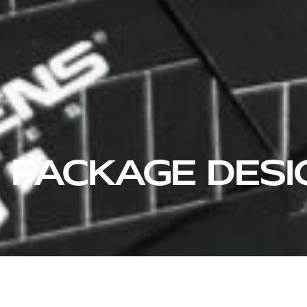
PACKAGE DESI